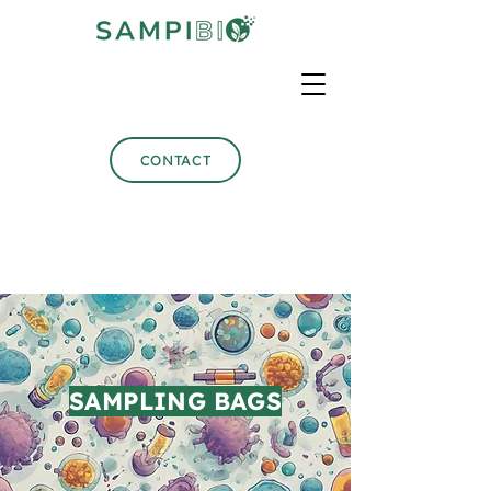
CONTACT
SAMPLING BAGS