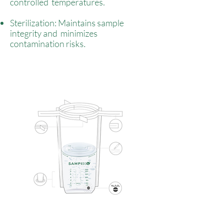
controlled temperatures.
Sterilization: Maintains sample
integrity and minimizes
contamination risks.