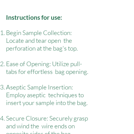
Instructions for use:
Begin Sample Collection:
Locate and tear open the
perforation at the bag's top.
Ease of Opening: Utilize pull-
tabs for effortless bag opening.
Aseptic Sample Insertion:
Employ aseptic techniques to
insert your sample into the bag.
Secure Closure: Securely grasp
and wind the wire ends on
opposite sides of the bag.