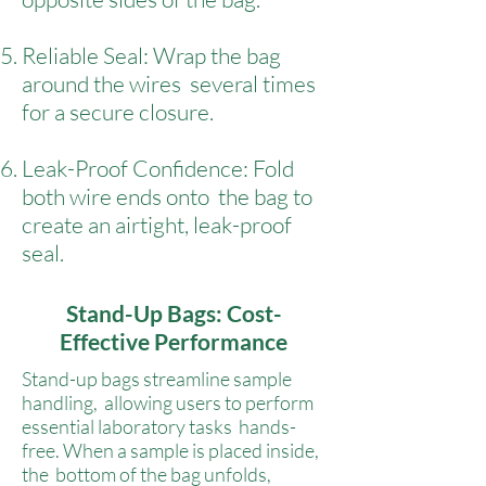
Reliable Seal: Wrap the bag
around the wires several times
for a secure closure.
Leak-Proof Confidence: Fold
both wire ends onto the bag to
create an airtight, leak-proof
seal.
Stand-Up Bags: Cost-
Effective Performance
Stand-up bags streamline sample
handling, allowing users to perform
essential laboratory tasks hands-
free. When a sample is placed inside,
the bottom of the bag unfolds,