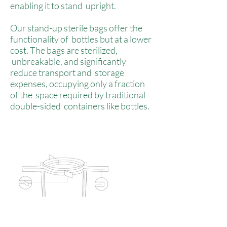
enabling it to stand upright.
Our stand-up sterile bags offer the
functionality of bottles but at a lower
cost. The bags are sterilized,
unbreakable, and significantly
reduce transport and storage
expenses, occupying only a fraction
of the space required by traditional
double-sided containers like bottles.