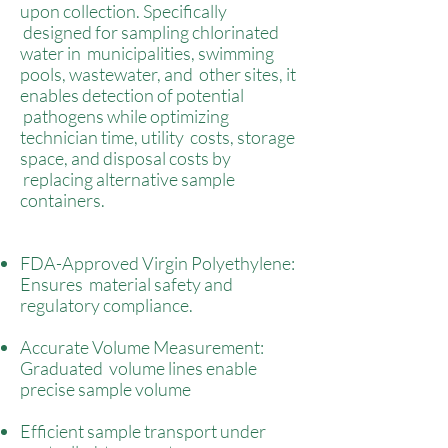
upon collection. Specifically
designed for sampling chlorinated
water in municipalities, swimming
pools, wastewater, and other sites, it
enables detection of potential
pathogens while optimizing
technician time, utility costs, storage
space, and disposal costs by
replacing alternative sample
containers.
FDA-Approved Virgin Polyethylene:
Ensures material safety and
regulatory compliance.
Accurate Volume Measurement:
Graduated volume lines enable
precise sample volume
Efficient sample transport under