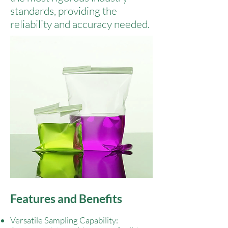
standards, providing the
reliability and accuracy needed.
Features and Benefits
Versatile Sampling Capability: