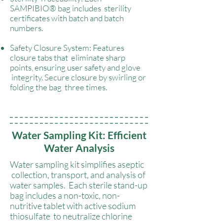
SAMPIBIO® bag includes sterility
certificates with batch and batch
numbers.
Safety Closure System: Features
closure tabs that eliminate sharp
points, ensuring user safety and glove
integrity. Secure closure by swirling or
folding the bag three times.
Water Sampling Kit: Efficient
Water Analysis
Water sampling kit simplifies aseptic
collection, transport, and analysis of
water samples. Each sterile stand-up
bag includes a non-toxic, non-
nutritive tablet with active sodium
thiosulfate to neutralize chlorine