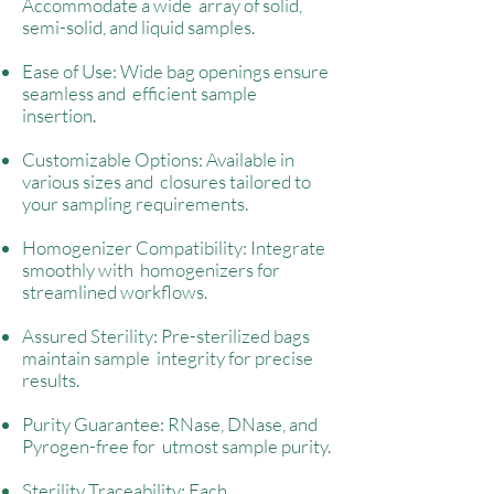
Accommodate a wide array of solid,
semi-solid, and liquid samples.
Ease of Use: Wide bag openings ensure
seamless and efficient sample
insertion.
Customizable Options: Available in
various sizes and closures tailored to
your sampling requirements.
Homogenizer Compatibility: Integrate
smoothly with homogenizers for
streamlined workflows.
Assured Sterility: Pre-sterilized bags
maintain sample integrity for precise
results.
Purity Guarantee: RNase, DNase, and
Pyrogen-free for utmost sample purity.
Sterility Traceability: Each