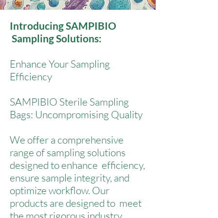
Introducing SAMPIBIO
Sampling Solutions:
Enhance Your Sampling
Efficiency
SAMPIBIO Sterile Sampling
Bags: Uncompromising Quality
We offer a comprehensive
range of sampling solutions
designed to enhance efficiency,
ensure sample integrity, and
optimize workflow. Our
products are designed to meet
the most rigorous industry